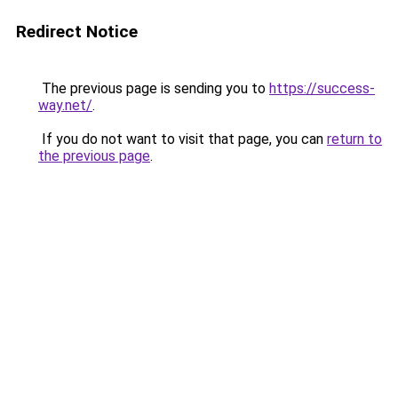
Redirect Notice
The previous page is sending you to
https://success-
way.net/
.
If you do not want to visit that page, you can
return to
the previous page
.