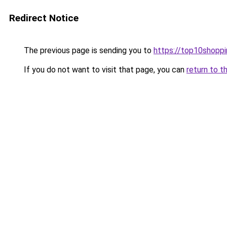
Redirect Notice
The previous page is sending you to
https://top10shoppi
If you do not want to visit that page, you can
return to t