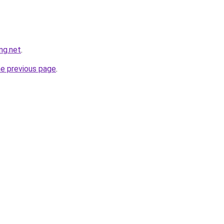
ng.net
.
he previous page
.