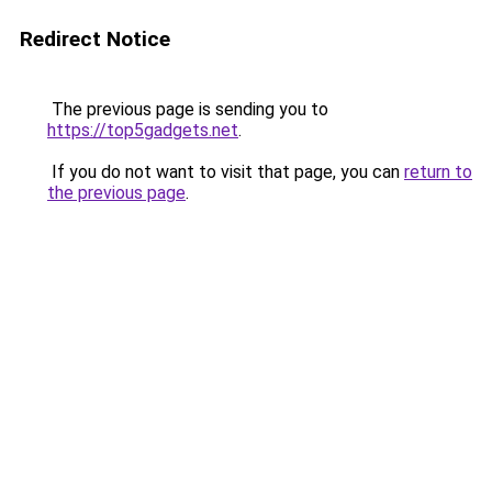
Redirect Notice
The previous page is sending you to
https://top5gadgets.net
.
If you do not want to visit that page, you can
return to
the previous page
.