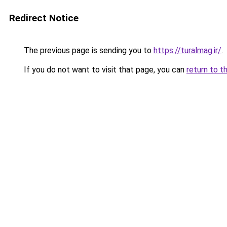
Redirect Notice
The previous page is sending you to
https://turalmag.ir/
.
If you do not want to visit that page, you can
return to t