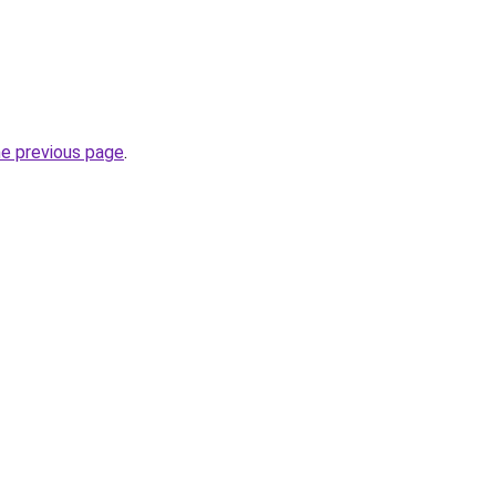
he previous page
.