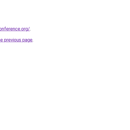
onference.org/
.
he previous page
.