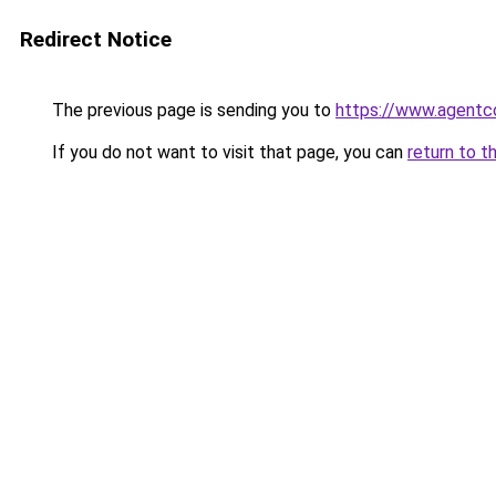
Redirect Notice
The previous page is sending you to
https://www.agentc
If you do not want to visit that page, you can
return to t