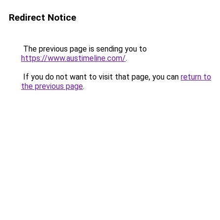
Redirect Notice
The previous page is sending you to
https://www.austimeline.com/
.
If you do not want to visit that page, you can
return to
the previous page
.