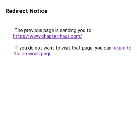
Redirect Notice
The previous page is sending you to
https://www.chapter-haus.com/
.
If you do not want to visit that page, you can
return to
the previous page
.