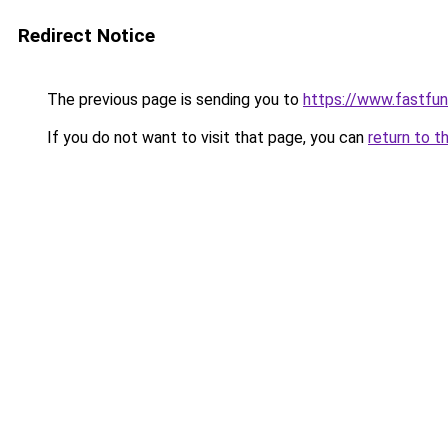
Redirect Notice
The previous page is sending you to
https://www.fastfun
If you do not want to visit that page, you can
return to t