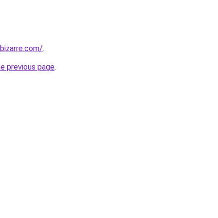
bizarre.com/
.
he previous page
.