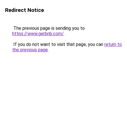
Redirect Notice
The previous page is sending you to
https://www.gerbnb.com/
.
If you do not want to visit that page, you can
return to
the previous page
.