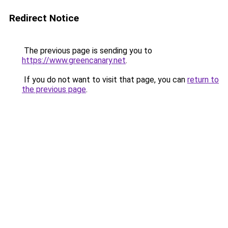
Redirect Notice
The previous page is sending you to
https://www.greencanary.net
.
If you do not want to visit that page, you can
return to
the previous page
.