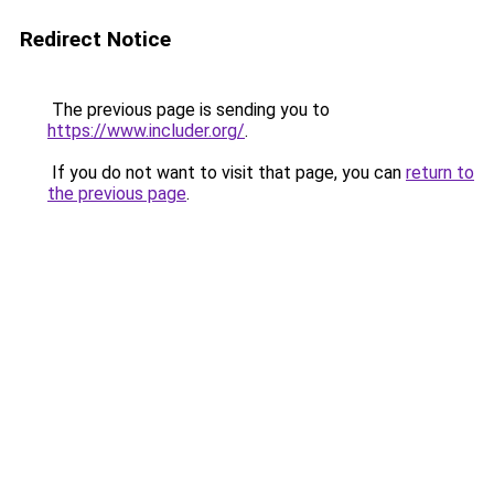
Redirect Notice
The previous page is sending you to
https://www.includer.org/
.
If you do not want to visit that page, you can
return to
the previous page
.