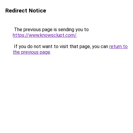
Redirect Notice
The previous page is sending you to
https://www.knowsclupt.com/
.
If you do not want to visit that page, you can
return to
the previous page
.