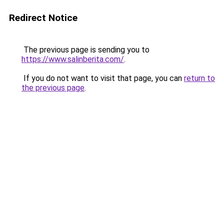
Redirect Notice
The previous page is sending you to
https://www.salinberita.com/
.
If you do not want to visit that page, you can
return to
the previous page
.