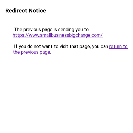
Redirect Notice
The previous page is sending you to
https://www.smallbusinessbigchange.com/
.
If you do not want to visit that page, you can
return to
the previous page
.