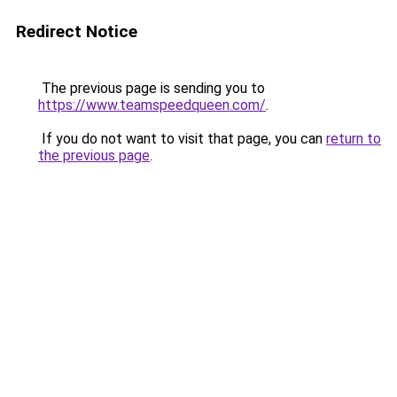
Redirect Notice
The previous page is sending you to
https://www.teamspeedqueen.com/
.
If you do not want to visit that page, you can
return to
the previous page
.