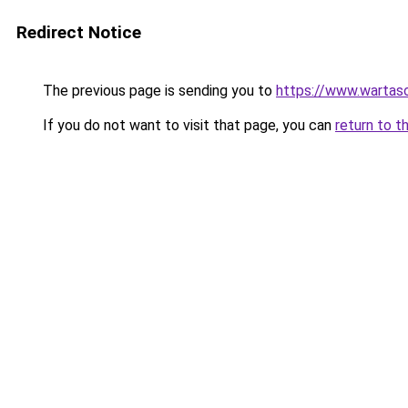
Redirect Notice
The previous page is sending you to
https://www.wartas
If you do not want to visit that page, you can
return to t