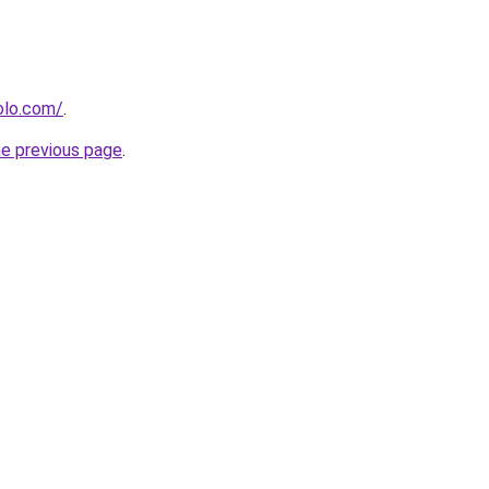
olo.com/
.
he previous page
.