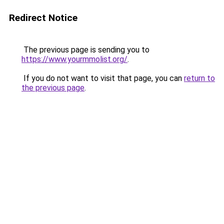
Redirect Notice
The previous page is sending you to
https://www.yourmmolist.org/
.
If you do not want to visit that page, you can
return to
the previous page
.