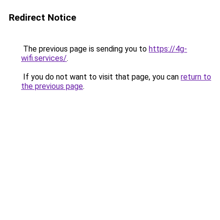
Redirect Notice
The previous page is sending you to
https://4g-
wifi.services/
.
If you do not want to visit that page, you can
return to
the previous page
.