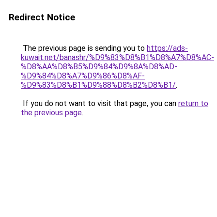
Redirect Notice
The previous page is sending you to
https://ads-
kuwait.net/banashr/%D9%83%D8%B1%D8%A7%D8%AC-
%D8%AA%D8%B5%D9%84%D9%8A%D8%AD-
%D9%84%D8%A7%D9%86%D8%AF-
%D9%83%D8%B1%D9%88%D8%B2%D8%B1/
.
If you do not want to visit that page, you can
return to
the previous page
.