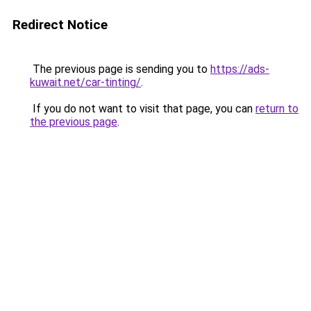
Redirect Notice
The previous page is sending you to
https://ads-
kuwait.net/car-tinting/
.
If you do not want to visit that page, you can
return to
the previous page
.