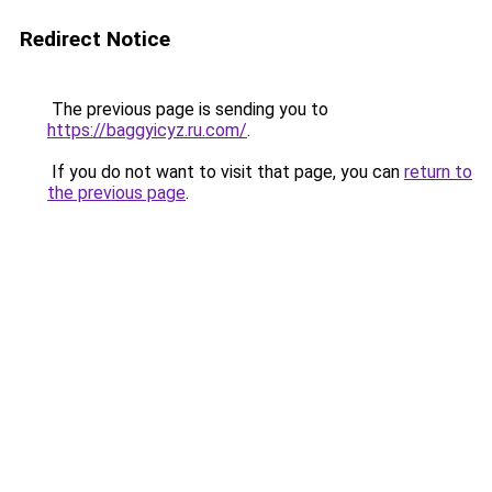
Redirect Notice
The previous page is sending you to
https://baggyicyz.ru.com/
.
If you do not want to visit that page, you can
return to
the previous page
.