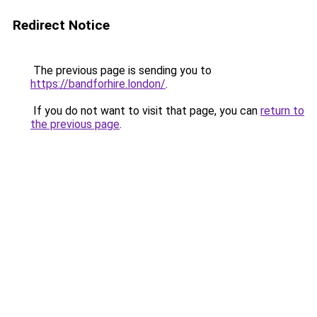
Redirect Notice
The previous page is sending you to
https://bandforhire.london/
.
If you do not want to visit that page, you can
return to
the previous page
.