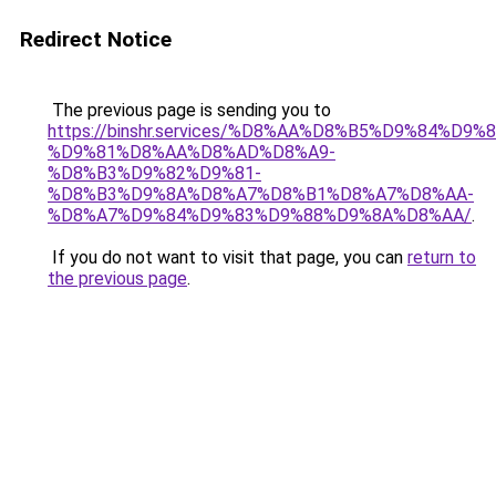
Redirect Notice
The previous page is sending you to
https://binshr.services/%D8%AA%D8%B5%D9%84%D9
%D9%81%D8%AA%D8%AD%D8%A9-
%D8%B3%D9%82%D9%81-
%D8%B3%D9%8A%D8%A7%D8%B1%D8%A7%D8%AA-
%D8%A7%D9%84%D9%83%D9%88%D9%8A%D8%AA/
.
If you do not want to visit that page, you can
return to
the previous page
.