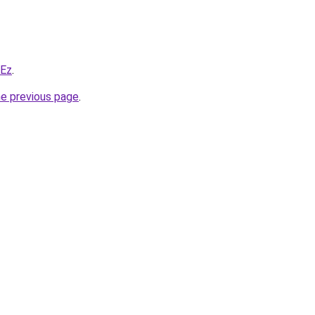
WEz
.
he previous page
.