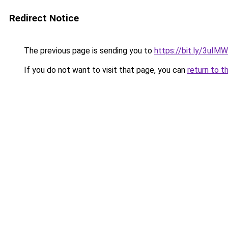
Redirect Notice
The previous page is sending you to
https://bit.ly/3uIM
If you do not want to visit that page, you can
return to t