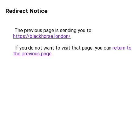
Redirect Notice
The previous page is sending you to
https://blackhorse.london/
.
If you do not want to visit that page, you can
return to
the previous page
.