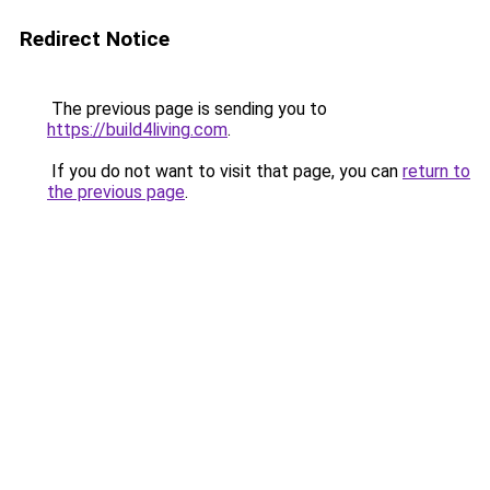
Redirect Notice
The previous page is sending you to
https://build4living.com
.
If you do not want to visit that page, you can
return to
the previous page
.