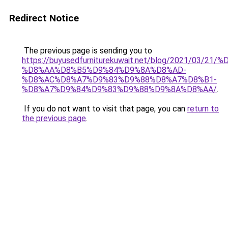
Redirect Notice
The previous page is sending you to
https://buyusedfurniturekuwait.net/blog/2021/03
%D8%AA%D8%B5%D9%84%D9%8A%D8%AD-
%D8%AC%D8%A7%D9%83%D9%88%D8%A7%D8%B1-
%D8%A7%D9%84%D9%83%D9%88%D9%8A%D8%AA/
.
If you do not want to visit that page, you can
return to
the previous page
.