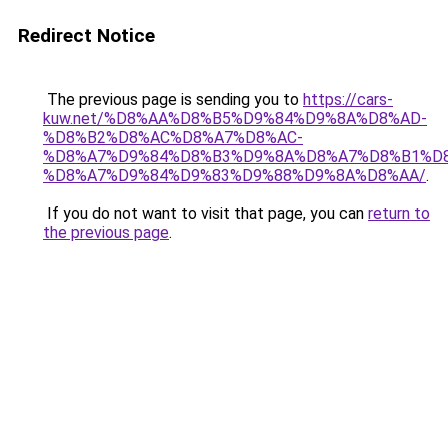
Redirect Notice
The previous page is sending you to
https://cars-
kuw.net/%D8%AA%D8%B5%D9%84%D9%8A%D8%AD-
%D8%B2%D8%AC%D8%A7%D8%AC-
%D8%A7%D9%84%D8%B3%D9%8A%D8%A7%D8%B1%D
%D8%A7%D9%84%D9%83%D9%88%D9%8A%D8%AA/
.
If you do not want to visit that page, you can
return to
the previous page
.