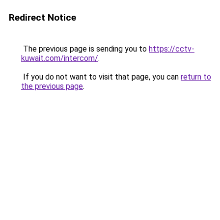
Redirect Notice
The previous page is sending you to
https://cctv-
kuwait.com/intercom/
.
If you do not want to visit that page, you can
return to
the previous page
.