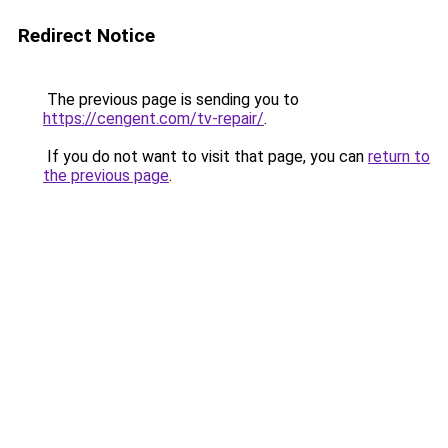
Redirect Notice
The previous page is sending you to
https://cengent.com/tv-repair/
.
If you do not want to visit that page, you can
return to
the previous page
.