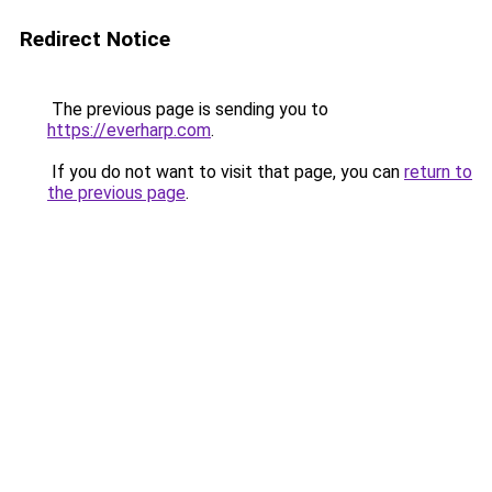
Redirect Notice
The previous page is sending you to
https://everharp.com
.
If you do not want to visit that page, you can
return to
the previous page
.