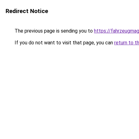
Redirect Notice
The previous page is sending you to
https://fahrzeugmag
If you do not want to visit that page, you can
return to t