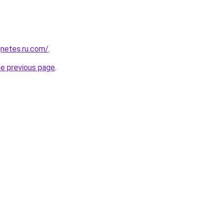
netes.ru.com/
.
he previous page
.