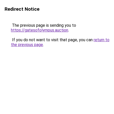
Redirect Notice
The previous page is sending you to
https://gatesofolympus.auction
.
If you do not want to visit that page, you can
return to
the previous page
.