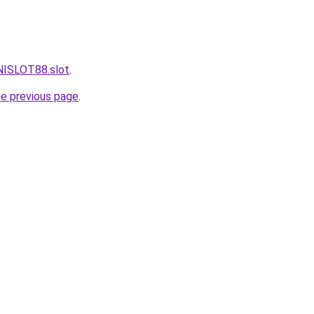
INISLOT88.slot
.
he previous page
.