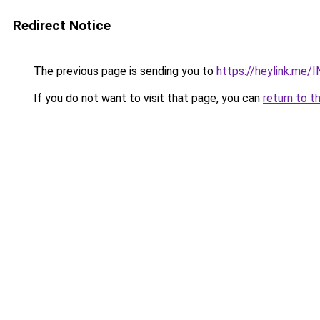
Redirect Notice
The previous page is sending you to
https://heylink.me/
If you do not want to visit that page, you can
return to t