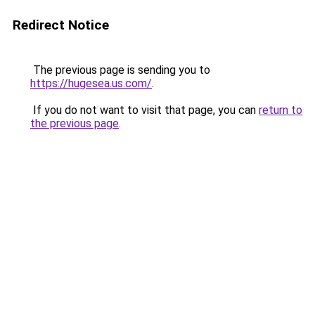
Redirect Notice
The previous page is sending you to
https://hugesea.us.com/
.
If you do not want to visit that page, you can
return to
the previous page
.