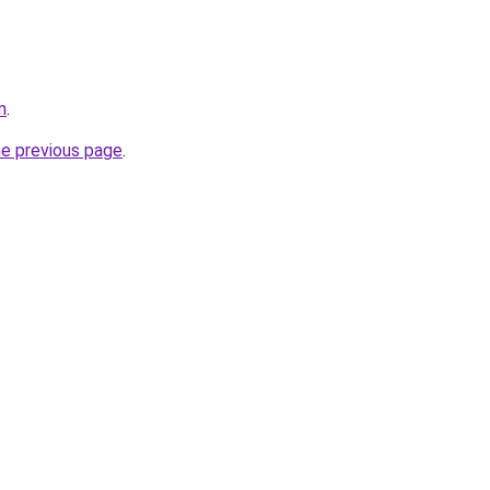
m
.
he previous page
.