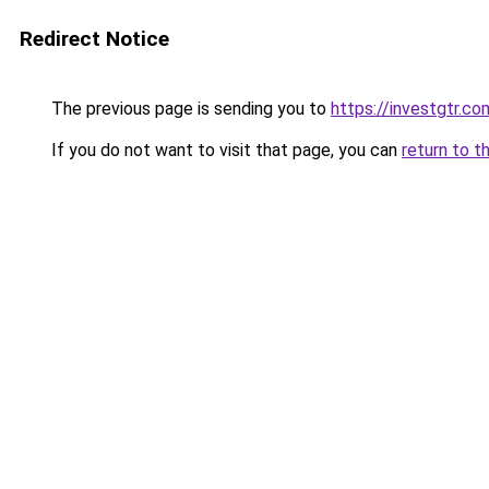
Redirect Notice
The previous page is sending you to
https://investgtr.co
If you do not want to visit that page, you can
return to t