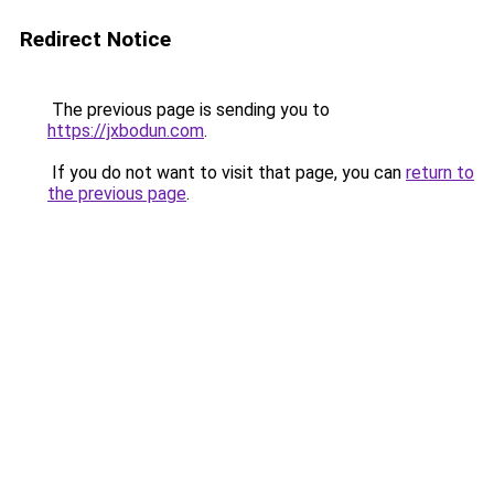
Redirect Notice
The previous page is sending you to
https://jxbodun.com
.
If you do not want to visit that page, you can
return to
the previous page
.