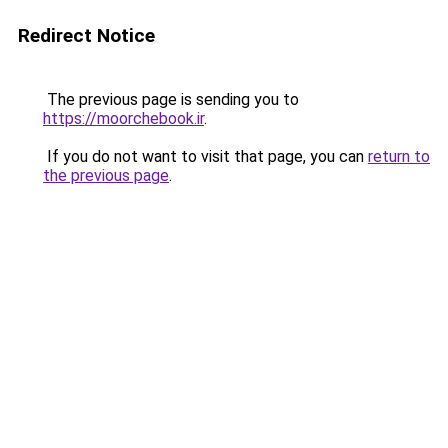
Redirect Notice
The previous page is sending you to
https://moorchebook.ir
.
If you do not want to visit that page, you can
return to
the previous page
.