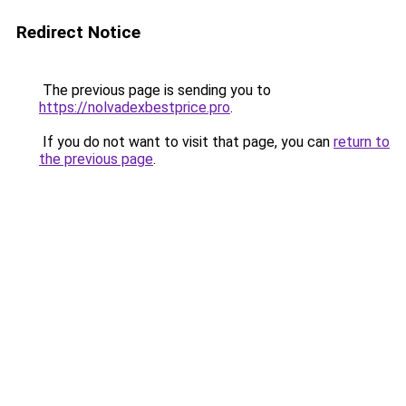
Redirect Notice
The previous page is sending you to
https://nolvadexbestprice.pro
.
If you do not want to visit that page, you can
return to
the previous page
.