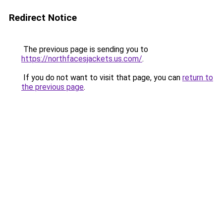
Redirect Notice
The previous page is sending you to
https://northfacesjackets.us.com/
.
If you do not want to visit that page, you can
return to
the previous page
.