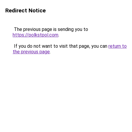
Redirect Notice
The previous page is sending you to
https://polkstpol.com
.
If you do not want to visit that page, you can
return to
the previous page
.