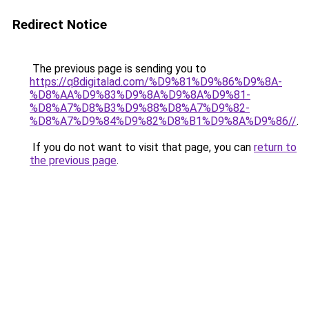
Redirect Notice
The previous page is sending you to
https://q8digitalad.com/%D9%81%D9%86%D9%8A-
%D8%AA%D9%83%D9%8A%D9%8A%D9%81-
%D8%A7%D8%B3%D9%88%D8%A7%D9%82-
%D8%A7%D9%84%D9%82%D8%B1%D9%8A%D9%86//
.
If you do not want to visit that page, you can
return to
the previous page
.