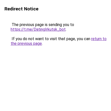
Redirect Notice
The previous page is sending you to
https://t.me/DatingIrkutsk_bot
.
If you do not want to visit that page, you can
return to
the previous page
.