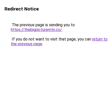
Redirect Notice
The previous page is sending you to
https://thebigpicturemtn.co/
.
If you do not want to visit that page, you can
return to
the previous page
.