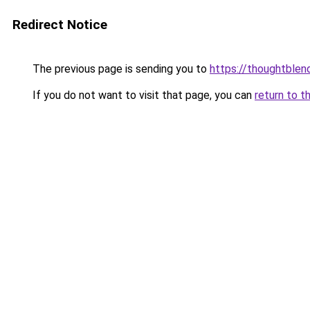
Redirect Notice
The previous page is sending you to
https://thoughtblen
If you do not want to visit that page, you can
return to t