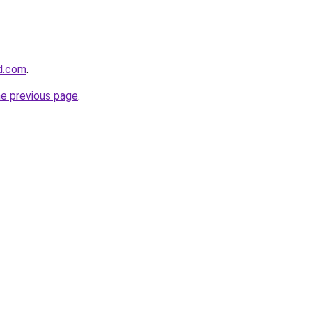
d.com
.
he previous page
.