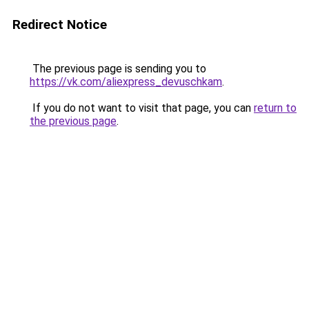
Redirect Notice
The previous page is sending you to
https://vk.com/aliexpress_devuschkam
.
If you do not want to visit that page, you can
return to
the previous page
.