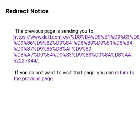
Redirect Notice
The previous page is sending you to
https://www.dalil.com.kw/%D8%B4%D8%B1%D9%83%D
%D9%86%D9%82%D9%84-%D8%B9%D9%81%D8%B4-
%D9%87%D9%86%D8%AF%D9%89-
%D8%A7%D9%84%D9%83%D9%88%D9%8A%D8%AA-
52227344/
.
If you do not want to visit that page, you can
return to
the previous page
.