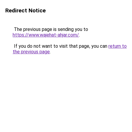
Redirect Notice
The previous page is sending you to
https://www.wajehat-ahjar.com/
.
If you do not want to visit that page, you can
return to
the previous page
.