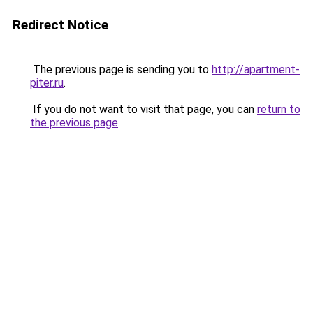
Redirect Notice
The previous page is sending you to
http://apartment-
piter.ru
.
If you do not want to visit that page, you can
return to
the previous page
.