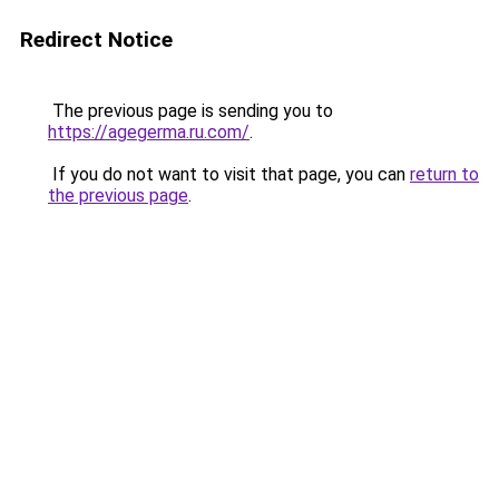
Redirect Notice
The previous page is sending you to
https://agegerma.ru.com/
.
If you do not want to visit that page, you can
return to
the previous page
.